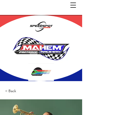
< Back