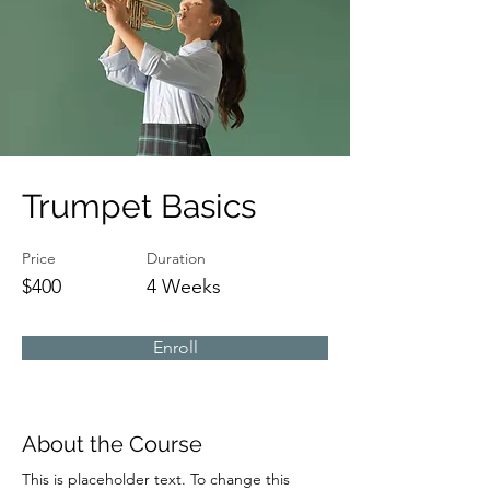
Trumpet Basics
Price
Duration
$400
4 Weeks
Enroll
About the Course
This is placeholder text. To change this 