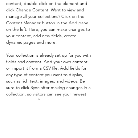
content, double-click on the element and 
click Change Content. Want to view and 
manage all your collections? Click on the 
Content Manager button in the Add panel 
on the left. Here, you can make changes to 
your content, add new fields, create 
dynamic pages and more.
Your collection is already set up for you with 
fields and content. Add your own content 
or import it from a CSV file. Add fields for 
any type of content you want to display, 
such as rich text, images, and videos. Be 
sure to click Sync after making changes in a 
collection, so visitors can see your newest 
content on your live site. 
Your Instructor